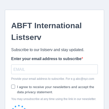
ABFT International
Listserv
Subscribe to our listserv and stay updated.
Enter your email address to subscribe
Provide your email address to subscribe. For e.g
abc@xyz.com
I agree to receive your newsletters and accept the
data privacy statement.
You may unsubscribe at any time using the link in our newsletter.