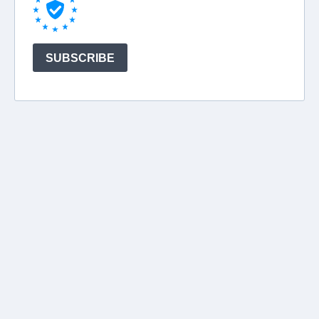
SUBSCRIBE